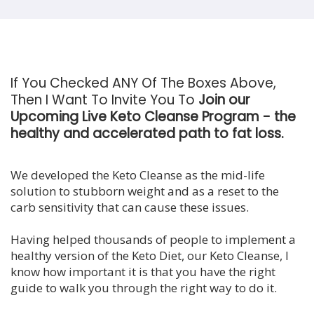
If You Checked ANY Of The Boxes Above,
Then I Want To Invite You To
Join our
Upcoming Live Keto Cleanse Program - the
healthy and accelerated path to fat loss.
We developed the Keto Cleanse as the mid-life
solution to stubborn weight and as a reset to the
carb sensitivity that can cause these issues.
Having helped thousands of people to implement a
healthy version of the Keto Diet, our Keto Cleanse, I
know how important it is that you have the right
guide to walk you through the right way to do it.