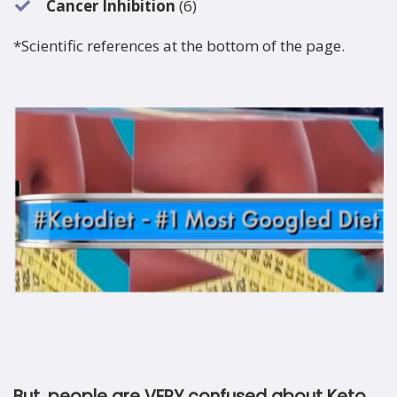
Cancer Inhibition
(6)
*Scientific references at the bottom of the page.
But, people are VERY confused about Keto.