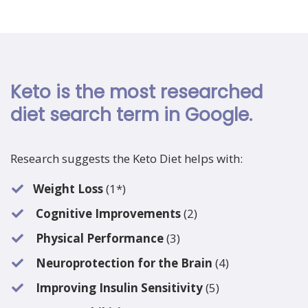
Keto is the most researched
diet search term in Google.
Research suggests the Keto Diet helps with:
Weight Loss
(1*)
Cognitive Improvements
(2)
Physical Performance
(3)
Neuroprotection for the Brain
(4)
Improving Insulin Sensitivity
(5)