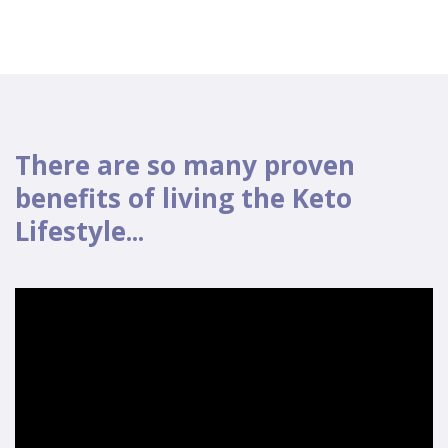
There are so many proven
benefits of living the Keto
Lifestyle...