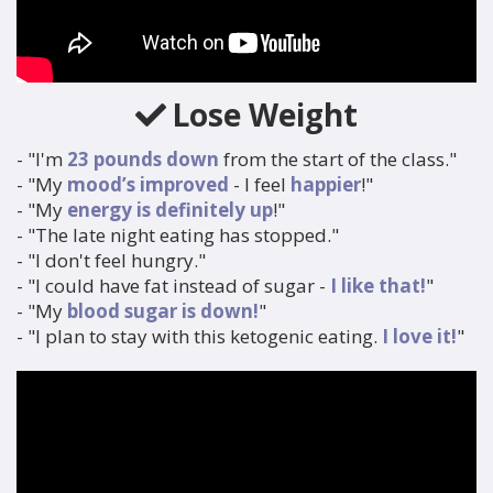
Lose Weight
- "I'm
23 pounds down
from the start of the class."
- "My
mood’s improved
- I feel
happier
!"
- "My
energy is definitely up
!"
- "The late night eating has stopped."
- "I don't feel hungry."
- "I could have fat instead of sugar -
I like that!
"
- "My
blood sugar is down!
"
- "I plan to stay with this ketogenic eating.
I love it!
"