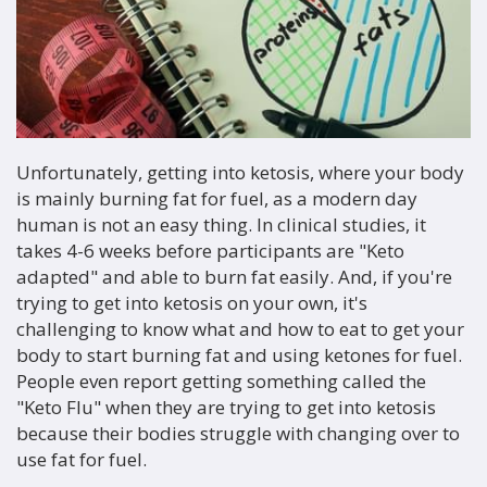
Unfortunately, getting into ketosis, where your body
is mainly burning fat for fuel, as a modern day
human is not an easy thing. In clinical studies, it
takes 4-6 weeks before participants are "Keto
adapted" and able to burn fat easily. And, if you're
trying to get into ketosis on your own, it's
challenging to know what and how to eat to get your
body to start burning fat and using ketones for fuel.
People even report getting something called the
"Keto Flu" when they are trying to get into ketosis
because their bodies struggle with changing over to
use fat for fuel.