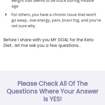
weight that seems to be stuck during middle
age.
For others, you have a chronic issue that won’t
go away...low energy, pain, brain fog, and you're
not sure why.
Before I share with you MY GOAL for the Keto
Diet... let me ask you a few questions…
Please Check All Of The
Questions Where Your Answer
Is YES!