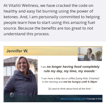
At Vitaliti Wellness, we have cracked the code on
healthy and easy fat burning using the power of
ketones. And, I am personally committed to helping
people learn how to start using this amazing fuel
source. Because the benefits are too great to not
understand this process.