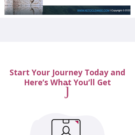
Start Your Journey Today and
Here’s What You’ll Get
j