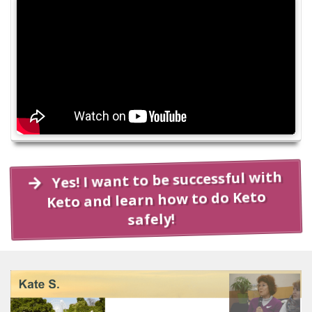
Yes! I want to be successful with
Keto and learn how to do Keto
safely!