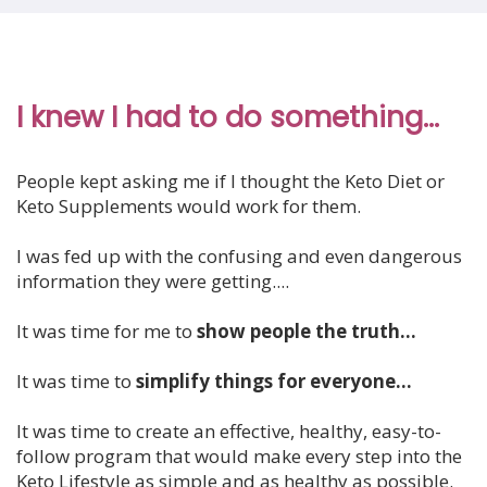
I knew I had to do something...
People kept asking me if I thought the Keto Diet or
Keto Supplements would work for them.
I was fed up with the confusing and even dangerous
information they were getting....
It was time for me to
show people the truth...
It was time to
simplify things for everyone...
It was time to create an effective, healthy, easy-to-
follow program that would make every step into the
Keto Lifestyle as
simple and as healthy as possible.