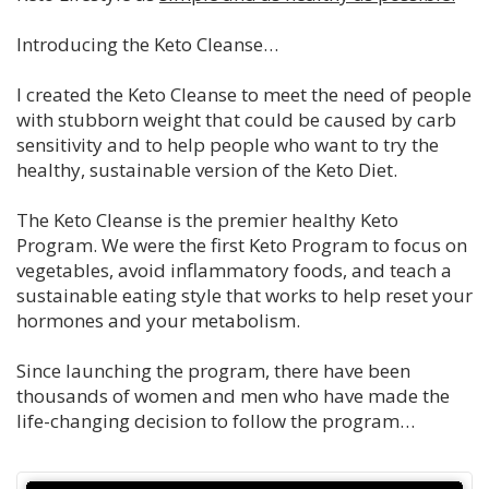
Introducing the Keto Cleanse…
I created the Keto Cleanse to meet the need of people
with stubborn weight that could be caused by carb
sensitivity and to help people who want to try the
healthy, sustainable version of the Keto Diet.
The Keto Cleanse is the premier healthy Keto
Program. We were the first Keto Program to focus on
vegetables, avoid inflammatory foods, and teach a
sustainable eating style that works to help reset your
hormones and your metabolism.
Since launching the program, there have been
thousands of women and men who have made the
life-changing decision to follow the program…