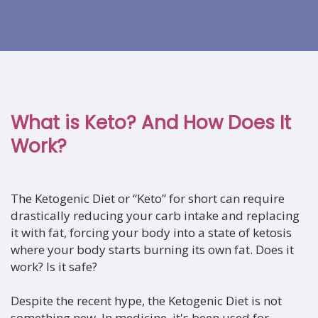
What is Keto? And How Does It
Work?
The Ketogenic Diet or “Keto” for short can require
drastically reducing your carb intake and replacing
it with fat, forcing your body into a state of ketosis
where your body starts burning its own fat. Does it
work? Is it safe?
Despite the recent hype, the Ketogenic Diet is not
something new. In medicine, it's been used for