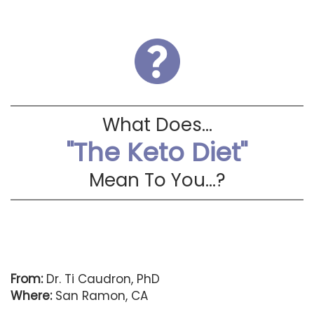
What Does...
"The Keto Diet"
Mean To You...?
From:
Dr. Ti Caudron, PhD
Where:
San Ramon, CA