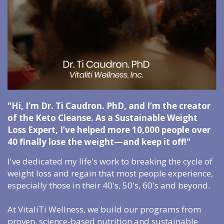
"Hi, I’m Dr. Ti Caudron. PhD, and I’m the creator
of the Keto Cleanse. As a Sustainable Weight
Loss Expert, I’ve helped more 10,000 people over
40 finally lose the weight—and keep it off!"
I've dedicated my life's work to breaking the cycle of
weight loss and regain that most people experience,
especially those in their 40's, 50's, 60's and beyond.
At VitaliTi Wellness, we build our programs from
proven, science-based nutrition and sustainable