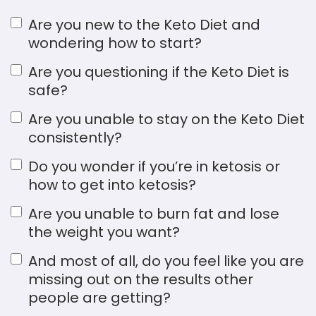
Are you new to the Keto Diet and
wondering how to start?
Are you questioning if the Keto Diet is
safe?
Are you unable to stay on the Keto Diet
consistently?
Do you wonder if you’re in ketosis or
how to get into ketosis?
Are you unable to burn fat and lose
the weight you want?
And most of all, do you feel like you are
missing out on the results other
people are getting?