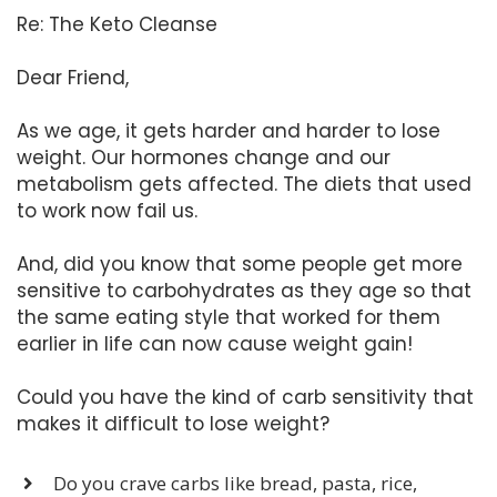
Re: The Keto Cleanse
Dear Friend,
As we age, it gets harder and harder to lose
weight. Our hormones change and our
metabolism gets affected. The diets that used
to work now fail us.
And, did you know that some people get more
sensitive to carbohydrates as they age so that
the same eating style that worked for them
earlier in life can now cause weight gain!
Could you have the kind of carb sensitivity that
makes it difficult to lose weight?
Do you crave carbs like bread, pasta, rice,