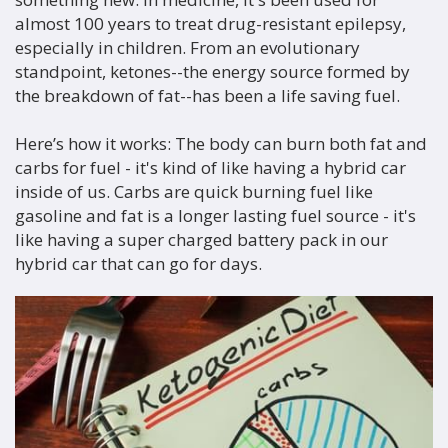
almost 100 years to treat drug-resistant epilepsy,
especially in children. From an evolutionary
standpoint, ketones--the energy source formed by
the breakdown of fat--has been a life saving fuel.
Here’s how it works: The body can burn both fat and
carbs for fuel - it's kind of like having a hybrid car
inside of us. Carbs are quick burning fuel like
gasoline and fat is a longer lasting fuel source - it's
like having a super charged battery pack in our
hybrid car that can go for days.