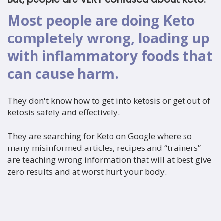
Most people are doing Keto
completely wrong, loading up
with inflammatory foods that
can cause harm.
They don't know how to get into ketosis or get out of
ketosis safely and effectively.
They are searching for Keto on Google where so
many misinformed articles, recipes and “trainers”
are teaching wrong information that will at best give
zero results and at worst hurt your body.