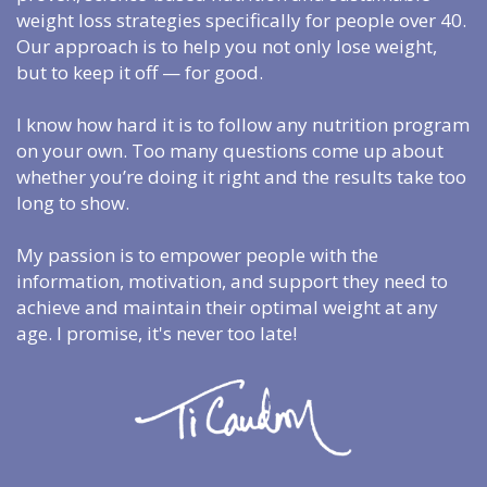
weight loss strategies specifically for people over 40.
Our approach is to help you not only lose weight,
but to keep it off — for good.
I know how hard it is to follow any nutrition program
on your own. Too many questions come up about
whether you’re doing it right and the results take too
long to show.
My passion is to empower people with the
information, motivation, and support they need to
achieve and maintain their optimal weight at any
age. I promise, it's never too late!