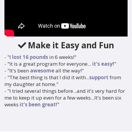
Make it Easy and Fun
- "I
lost 16 pounds
in 6 weeks!"
- "It is a great program for everyone...
it's easy!
"
- "It's been
awesome
all the way!"
- "The best thing is that I did it with...
support
from
my
daughter at home."
- "I tried several things before...and it's very hard for
me
to keep it up even for a few weeks...It's been six
weeks
it's been
great!
"