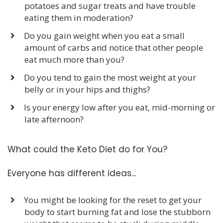
potatoes and sugar treats and have trouble
eating them in moderation?
​Do you gain weight when you eat a small
amount of carbs and notice that other people
eat much more than you?
​Do you tend to gain the most weight at your
belly or in your hips and thighs?
​Is your energy low after you eat, mid-morning or
late afternoon?
What could the Keto Diet do for You?
Everyone has different ideas...
You might be looking for the reset to get your
body to start burning fat and lose the stubborn