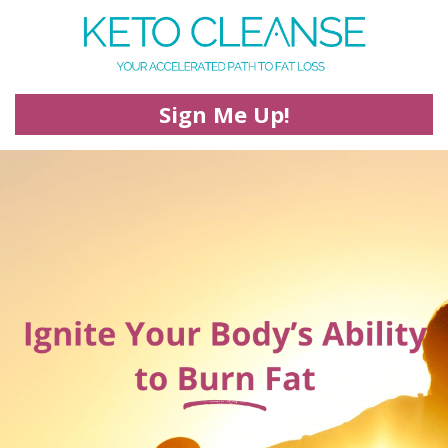
Sign Me Up!