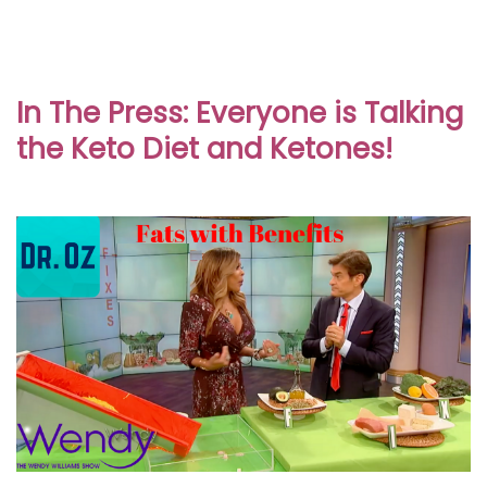
In The Press: Everyone is Talking
the Keto Diet and Ketones!